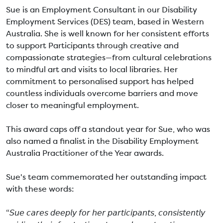
Sue is an Employment Consultant in our Disability
Employment Services (DES) team, based in Western
Australia. She is well known for her consistent efforts
to support Participants through creative and
compassionate strategies—from cultural celebrations
to mindful art and visits to local libraries. Her
commitment to personalised support has helped
countless individuals overcome barriers and move
closer to meaningful employment.
This award caps off a standout year for Sue, who was
also named a finalist in the Disability Employment
Australia Practitioner of the Year awards.
Sue's team commemorated her outstanding impact
with these words:
“𝘚𝘶𝘦 𝘤𝘢𝘳𝘦𝘴 𝘥𝘦𝘦𝘱𝘭𝘺 𝘧𝘰𝘳 𝘩𝘦𝘳 𝘱𝘢𝘳𝘵𝘪𝘤𝘪𝘱𝘢𝘯𝘵𝘴, 𝘤𝘰𝘯𝘴𝘪𝘴𝘵𝘦𝘯𝘵𝘭𝘺