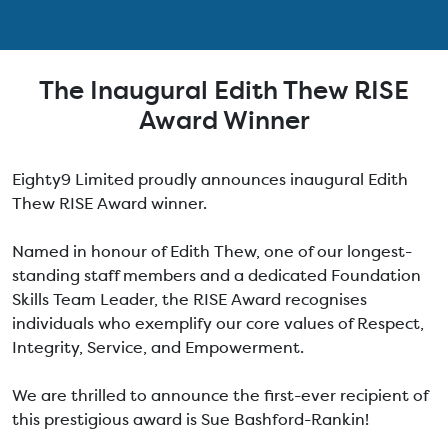
The Inaugural Edith Thew RISE
Award Winner
Eighty9 Limited proudly announces inaugural Edith
Thew RISE Award winner.
Named in honour of Edith Thew, one of our longest-
standing staff members and a dedicated Foundation
Skills Team Leader, the RISE Award recognises
individuals who exemplify our core values of Respect,
Integrity, Service, and Empowerment.
We are thrilled to announce the first-ever recipient of
this prestigious award is Sue Bashford-Rankin!