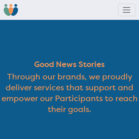
Good News Stories
Through our brands, we proudly
deliver services that support and
empower our Participants to reach
their goals.