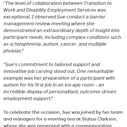
“𝘛𝘩𝘦 𝘭𝘦𝘷𝘦𝘭 𝘰𝘧 𝘤𝘰𝘭𝘭𝘢𝘣𝘰𝘳𝘢𝘵𝘪𝘰𝘯 𝘣𝘦𝘵𝘸𝘦𝘦𝘯 𝘛𝘳𝘢𝘯𝘴𝘪𝘵𝘪𝘰𝘯 𝘵𝘰
𝘞𝘰𝘳𝘬 𝘢𝘯𝘥 𝘋𝘪𝘴𝘢𝘣𝘪𝘭𝘪𝘵𝘺 𝘌𝘮𝘱𝘭𝘰𝘺𝘮𝘦𝘯𝘵 𝘚𝘦𝘳𝘷𝘪𝘤𝘦𝘴 𝘸𝘢𝘴
𝘦𝘹𝘤𝘦𝘱𝘵𝘪𝘰𝘯𝘢𝘭. 𝘐 𝘰𝘣𝘴𝘦𝘳𝘷𝘦𝘥 𝘚𝘶𝘦 𝘤𝘰𝘯𝘥𝘶𝘤𝘵 𝘢 𝘣𝘢𝘳𝘳𝘪𝘦𝘳
𝘮𝘢𝘯𝘢𝘨𝘦𝘮𝘦𝘯𝘵 𝘳𝘦𝘷𝘪𝘦𝘸 𝘮𝘦𝘦𝘵𝘪𝘯𝘨 𝘸𝘩𝘦𝘳𝘦 𝘴𝘩𝘦
𝘥𝘦𝘮𝘰𝘯𝘴𝘵𝘳𝘢𝘵𝘦𝘥 𝘢𝘯 𝘦𝘹𝘵𝘳𝘢𝘰𝘳𝘥𝘪𝘯𝘢𝘳𝘺 𝘥𝘦𝘱𝘵𝘩 𝘰𝘧 𝘪𝘯𝘴𝘪𝘨𝘩𝘵 𝘪𝘯𝘵𝘰
𝘱𝘢𝘳𝘵𝘪𝘤𝘪𝘱𝘢𝘯𝘵 𝘯𝘦𝘦𝘥𝘴, 𝘪𝘯𝘤𝘭𝘶𝘥𝘪𝘯𝘨 𝘤𝘰𝘮𝘱𝘭𝘦𝘹 𝘤𝘰𝘯𝘥𝘪𝘵𝘪𝘰𝘯𝘴 𝘴𝘶𝘤𝘩
𝘢𝘴 𝘴𝘤𝘩𝘪𝘻𝘰𝘱𝘩𝘳𝘦𝘯𝘪𝘢, 𝘢𝘶𝘵𝘪𝘴𝘮, 𝘤𝘢𝘯𝘤𝘦𝘳, 𝘢𝘯𝘥 𝘮𝘶𝘭𝘵𝘪𝘱𝘭𝘦
𝘱𝘩𝘰𝘣𝘪𝘢𝘴.”
“𝘚𝘶𝘦’𝘴 𝘤𝘰𝘮𝘮𝘪𝘵𝘮𝘦𝘯𝘵 𝘵𝘰 𝘵𝘢𝘪𝘭𝘰𝘳𝘦𝘥 𝘴𝘶𝘱𝘱𝘰𝘳𝘵 𝘢𝘯𝘥
𝘪𝘯𝘯𝘰𝘷𝘢𝘵𝘪𝘷𝘦 𝘫𝘰𝘣 𝘤𝘢𝘳𝘷𝘪𝘯𝘨 𝘴𝘵𝘰𝘰𝘥 𝘰𝘶𝘵. 𝘖𝘯𝘦 𝘳𝘦𝘮𝘢𝘳𝘬𝘢𝘣𝘭𝘦
𝘦𝘹𝘢𝘮𝘱𝘭𝘦 𝘸𝘢𝘴 𝘩𝘦𝘳 𝘱𝘳𝘦𝘱𝘢𝘳𝘢𝘵𝘪𝘰𝘯 𝘰𝘧 𝘢 𝘱𝘢𝘳𝘵𝘪𝘤𝘪𝘱𝘢𝘯𝘵 𝘸𝘪𝘵𝘩
𝘢𝘶𝘵𝘪𝘴𝘮 𝘧𝘰𝘳 𝘩𝘪𝘴 𝘧𝘪𝘳𝘴𝘵 𝘫𝘰𝘣 𝘪𝘯 𝘢𝘯 𝘦𝘴𝘤𝘢𝘱𝘦 𝘳𝘰𝘰𝘮 - 𝘢𝘯
𝘪𝘯𝘤𝘳𝘦𝘥𝘪𝘣𝘭𝘦 𝘥𝘪𝘴𝘱𝘭𝘢𝘺 𝘰𝘧 𝘱𝘦𝘳𝘴𝘰𝘯𝘢𝘭𝘪𝘴𝘦𝘥, 𝘰𝘶𝘵𝘤𝘰𝘮𝘦-𝘥𝘳𝘪𝘷𝘦𝘯
𝘦𝘮𝘱𝘭𝘰𝘺𝘮𝘦𝘯𝘵 𝘴𝘶𝘱𝘱𝘰𝘳𝘵.”
To celebrate the occasion, Sue was joined by her team
and managers for a morning tea at Status Clarkson,
where she was presented with a commemorative