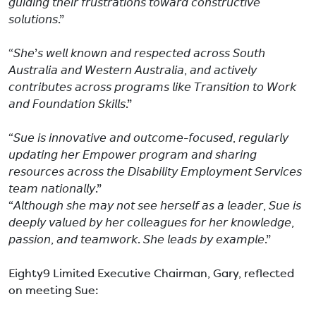
𝘨𝘶𝘪𝘥𝘪𝘯𝘨 𝘵𝘩𝘦𝘪𝘳 𝘧𝘳𝘶𝘴𝘵𝘳𝘢𝘵𝘪𝘰𝘯𝘴 𝘵𝘰𝘸𝘢𝘳𝘥 𝘤𝘰𝘯𝘴𝘵𝘳𝘶𝘤𝘵𝘪𝘷𝘦
𝘴𝘰𝘭𝘶𝘵𝘪𝘰𝘯𝘴.”
“𝘚𝘩𝘦’𝘴 𝘸𝘦𝘭𝘭 𝘬𝘯𝘰𝘸𝘯 𝘢𝘯𝘥 𝘳𝘦𝘴𝘱𝘦𝘤𝘵𝘦𝘥 𝘢𝘤𝘳𝘰𝘴𝘴 𝘚𝘰𝘶𝘵𝘩
𝘈𝘶𝘴𝘵𝘳𝘢𝘭𝘪𝘢 𝘢𝘯𝘥 𝘞𝘦𝘴𝘵𝘦𝘳𝘯 𝘈𝘶𝘴𝘵𝘳𝘢𝘭𝘪𝘢, 𝘢𝘯𝘥 𝘢𝘤𝘵𝘪𝘷𝘦𝘭𝘺
𝘤𝘰𝘯𝘵𝘳𝘪𝘣𝘶𝘵𝘦𝘴 𝘢𝘤𝘳𝘰𝘴𝘴 𝘱𝘳𝘰𝘨𝘳𝘢𝘮𝘴 𝘭𝘪𝘬𝘦 𝘛𝘳𝘢𝘯𝘴𝘪𝘵𝘪𝘰𝘯 𝘵𝘰 𝘞𝘰𝘳𝘬
𝘢𝘯𝘥 𝘍𝘰𝘶𝘯𝘥𝘢𝘵𝘪𝘰𝘯 𝘚𝘬𝘪𝘭𝘭𝘴.”
“𝘚𝘶𝘦 𝘪𝘴 𝘪𝘯𝘯𝘰𝘷𝘢𝘵𝘪𝘷𝘦 𝘢𝘯𝘥 𝘰𝘶𝘵𝘤𝘰𝘮𝘦-𝘧𝘰𝘤𝘶𝘴𝘦𝘥, 𝘳𝘦𝘨𝘶𝘭𝘢𝘳𝘭𝘺
𝘶𝘱𝘥𝘢𝘵𝘪𝘯𝘨 𝘩𝘦𝘳 𝘌𝘮𝘱𝘰𝘸𝘦𝘳 𝘱𝘳𝘰𝘨𝘳𝘢𝘮 𝘢𝘯𝘥 𝘴𝘩𝘢𝘳𝘪𝘯𝘨
𝘳𝘦𝘴𝘰𝘶𝘳𝘤𝘦𝘴 𝘢𝘤𝘳𝘰𝘴𝘴 𝘵𝘩𝘦 𝘋𝘪𝘴𝘢𝘣𝘪𝘭𝘪𝘵𝘺 𝘌𝘮𝘱𝘭𝘰𝘺𝘮𝘦𝘯𝘵 𝘚𝘦𝘳𝘷𝘪𝘤𝘦𝘴
𝘵𝘦𝘢𝘮 𝘯𝘢𝘵𝘪𝘰𝘯𝘢𝘭𝘭𝘺.”
“𝘈𝘭𝘵𝘩𝘰𝘶𝘨𝘩 𝘴𝘩𝘦 𝘮𝘢𝘺 𝘯𝘰𝘵 𝘴𝘦𝘦 𝘩𝘦𝘳𝘴𝘦𝘭𝘧 𝘢𝘴 𝘢 𝘭𝘦𝘢𝘥𝘦𝘳, 𝘚𝘶𝘦 𝘪𝘴
𝘥𝘦𝘦𝘱𝘭𝘺 𝘷𝘢𝘭𝘶𝘦𝘥 𝘣𝘺 𝘩𝘦𝘳 𝘤𝘰𝘭𝘭𝘦𝘢𝘨𝘶𝘦𝘴 𝘧𝘰𝘳 𝘩𝘦𝘳 𝘬𝘯𝘰𝘸𝘭𝘦𝘥𝘨𝘦,
𝘱𝘢𝘴𝘴𝘪𝘰𝘯, 𝘢𝘯𝘥 𝘵𝘦𝘢𝘮𝘸𝘰𝘳𝘬. 𝘚𝘩𝘦 𝘭𝘦𝘢𝘥𝘴 𝘣𝘺 𝘦𝘹𝘢𝘮𝘱𝘭𝘦.”
Eighty9 Limited Executive Chairman, Gary, reflected
on meeting Sue: