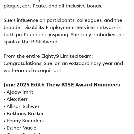
plaque, certificate, and all-inclusive bonus.
Sue's influence on participants, colleagues, and the
broader Disability Employment Services network is
both profound and inspiring. She truly embodies the
spirit of the RISE Award.
From the entire Eighty9 Limited team:
Congratulations, Sue, on an extraordinary year and
well-earned recognition!
𝗝𝘂𝗻𝗲 𝟮𝟬𝟮𝟱 𝗘𝗱𝗶𝘁𝗵 𝗧𝗵𝗲𝘄 𝗥𝗜𝗦𝗘 𝗔𝘄𝗮𝗿𝗱 𝗡𝗼𝗺𝗶𝗻𝗲𝗲𝘀
• Ajeew Imrit
• Alex Kerr
• Allison Schwer
• Bethany Baxter
• Ebony Saunders
• Esther Macie