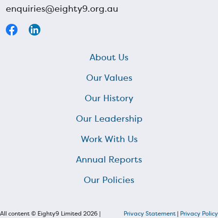
enquiries@eighty9.org.au
About Us
Our Values
Our History
Our Leadership
Work With Us
Annual Reports
Our Policies
All content © Eighty9 Limited 2026 |
Privacy Statement
|
Privacy Policy