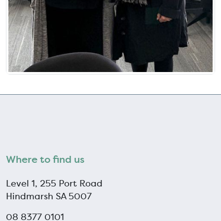
Where to find us
Level 1, 255 Port Road
Hindmarsh SA 5007
08 8377 0101