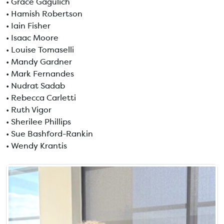
• Grace Gagulich
• Hamish Robertson
• Iain Fisher
• Isaac Moore
• Louise Tomaselli
• Mandy Gardner
• Mark Fernandes
• Nudrat Sadab
• Rebecca Carletti
• Ruth Vigor
• Sherilee Phillips
• Sue Bashford-Rankin
• Wendy Krantis