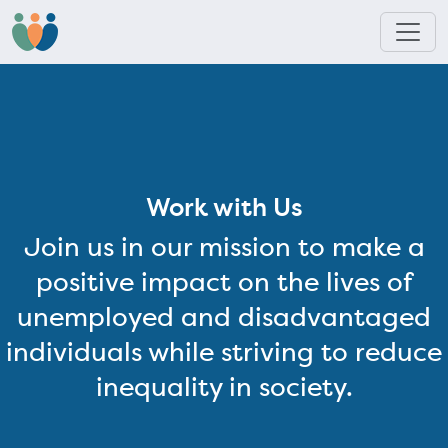
Work with Us
Join us in our mission to make a
positive impact on the lives of
unemployed and disadvantaged
individuals while striving to reduce
inequality in society.