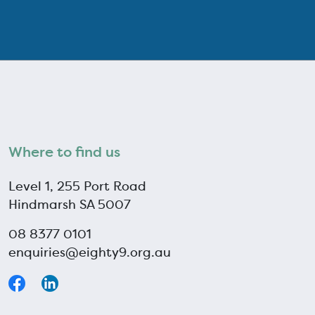
Where to find us
Level 1, 255 Port Road
Hindmarsh SA 5007
08 8377 0101
enquiries@eighty9.org.au