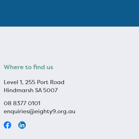
Where to find us
Level 1, 255 Port Road
Hindmarsh SA 5007
08 8377 0101
enquiries@eighty9.org.au