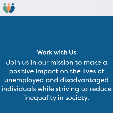
Work with Us
Join us in our mission to make a
positive impact on the lives of
unemployed and disadvantaged
individuals while striving to reduce
inequality in society.